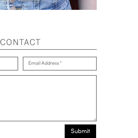
CONTACT
Submit