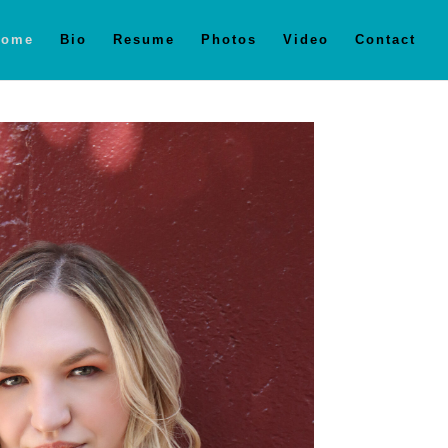
Home
Bio
Resume
Photos
Video
Contact