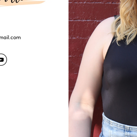
gmail.com