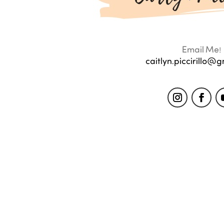
Email Me!
caitlyn.piccirillo@