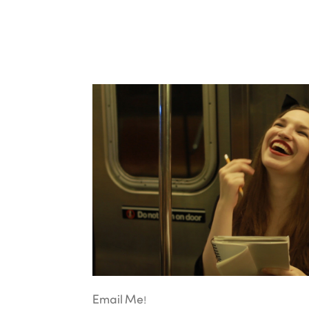
Email Me!